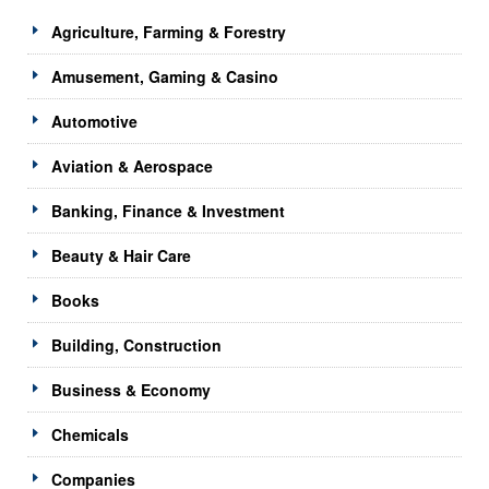
Agriculture, Farming & Forestry
Amusement, Gaming & Casino
Automotive
Aviation & Aerospace
Banking, Finance & Investment
Beauty & Hair Care
Books
Building, Construction
Business & Economy
Chemicals
Companies