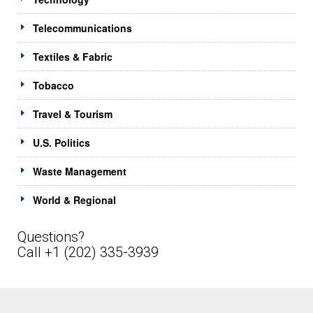
Telecommunications
Textiles & Fabric
Tobacco
Travel & Tourism
U.S. Politics
Waste Management
World & Regional
Questions?
Call +1 (202) 335-3939