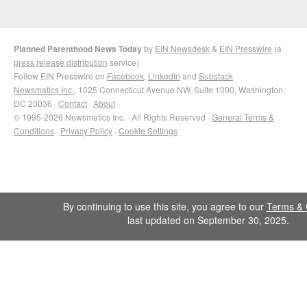
Planned Parenthood News Today
by
EIN Newsdesk
&
EIN Presswire
(a
press release distribution
service)
Follow EIN Presswire on
Facebook
,
LinkedIn
and
Substack
Newsmatics Inc.
, 1025 Connecticut Avenue NW, Suite 1000, Washington,
DC 20036 ·
Contact
·
About
© 1995-2026 Newsmatics Inc. · All Rights Reserved ·
General Terms &
Conditions
·
Privacy Policy
·
Cookie Settings
By continuing to use this site, you agree to our
Terms & 
last updated on September 30, 2025.