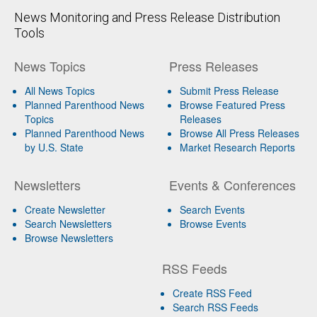
News Monitoring and Press Release Distribution
Tools
News Topics
Press Releases
All News Topics
Submit Press Release
Planned Parenthood News
Browse Featured Press
Topics
Releases
Planned Parenthood News
Browse All Press Releases
by U.S. State
Market Research Reports
Newsletters
Events & Conferences
Create Newsletter
Search Events
Search Newsletters
Browse Events
Browse Newsletters
RSS Feeds
Create RSS Feed
Search RSS Feeds