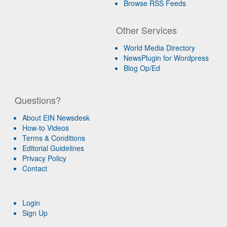
Browse RSS Feeds
Other Services
World Media Directory
NewsPlugin for Wordpress
Blog Op/Ed
Questions?
About EIN Newsdesk
How-to Videos
Terms & Conditions
Editorial Guidelines
Privacy Policy
Contact
Login
Sign Up