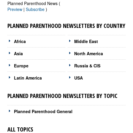
Planned Parenthood News (
Preview
|
Subscribe
)
PLANNED PARENTHOOD NEWSLETTERS BY COUNTRY
Africa
Middle East
Asia
North America
Europe
Russia & CIS
Latin America
USA
PLANNED PARENTHOOD NEWSLETTERS BY TOPIC
Planned Parenthood General
ALL TOPICS