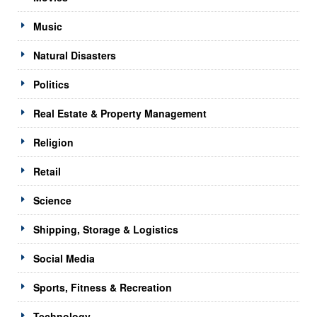
Music
Natural Disasters
Politics
Real Estate & Property Management
Religion
Retail
Science
Shipping, Storage & Logistics
Social Media
Sports, Fitness & Recreation
Technology