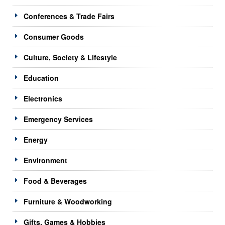
Conferences & Trade Fairs
Consumer Goods
Culture, Society & Lifestyle
Education
Electronics
Emergency Services
Energy
Environment
Food & Beverages
Furniture & Woodworking
Gifts, Games & Hobbies