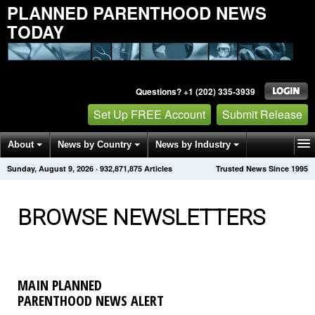
PLANNED PARENTHOOD NEWS
TODAY
Questions? +1 (202) 335-3939
Set Up FREE Account
Submit Release
About
News by Country
News by Industry
Sunday, August 9, 2026
·
932,871,881
Articles
Trusted News Since 1995
Get News Alerts
Press Releases
Contact
BROWSE NEWSLETTERS
MAIN PLANNED
PARENTHOOD NEWS ALERT