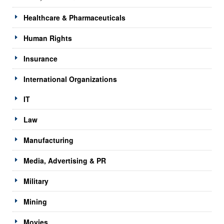
Healthcare & Pharmaceuticals
Human Rights
Insurance
International Organizations
IT
Law
Manufacturing
Media, Advertising & PR
Military
Mining
Movies