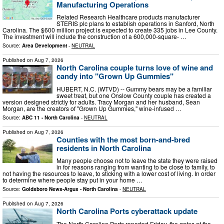
Manufacturing Operations
Related Research Healthcare products manufacturer
STERIS plc plans to establish operations in Sanford, North
Carolina. The $600 million project is expected to create 335 jobs in Lee County.
The investment will include the construction of a 600,000-square- …
Source:
Area Development
-
NEUTRAL
Published on
Aug 7, 2026
North Carolina couple turns love of wine and
candy into "Grown Up Gummies"
HUBERT, N.C. (WTVD) -- Gummy bears may be a familiar
sweet treat, but one Onslow County couple has created a
version designed strictly for adults. Tracy Morgan and her husband, Sean
Morgan, are the creators of "Grown Up Gummies," wine-infused …
Source:
ABC 11 - North Carolina
-
NEUTRAL
Published on
Aug 7, 2026
Counties with the most born-and-bred
residents in North Carolina
Many people choose not to leave the state they were raised
in for reasons ranging from wanting to be close to family, to
not having the resources to leave, to sticking with a lower cost of living. In order
to determine where people stay put in your home …
Source:
Goldsboro News-Argus - North Carolina
-
NEUTRAL
Published on
Aug 7, 2026
North Carolina Ports cyberattack update
The North Carolina Ports reported Friday, the gates at the