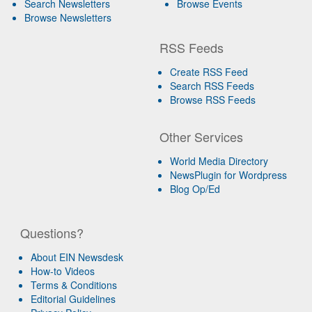
Search Newsletters
Browse Events
Browse Newsletters
RSS Feeds
Create RSS Feed
Search RSS Feeds
Browse RSS Feeds
Other Services
World Media Directory
NewsPlugin for Wordpress
Blog Op/Ed
Questions?
About EIN Newsdesk
How-to Videos
Terms & Conditions
Editorial Guidelines