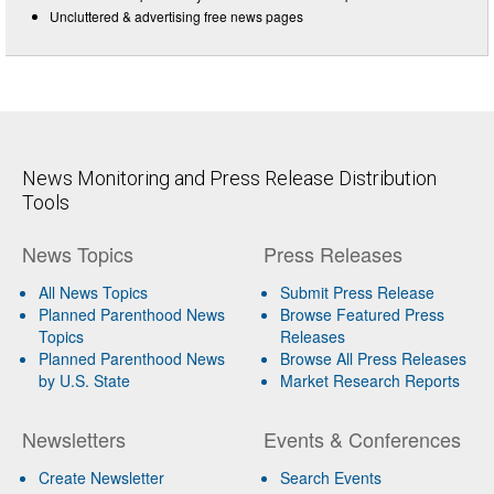
Uncluttered & advertising free news pages
News Monitoring and Press Release Distribution
Tools
News Topics
Press Releases
All News Topics
Submit Press Release
Planned Parenthood News
Browse Featured Press
Topics
Releases
Planned Parenthood News
Browse All Press Releases
by U.S. State
Market Research Reports
Newsletters
Events & Conferences
Create Newsletter
Search Events