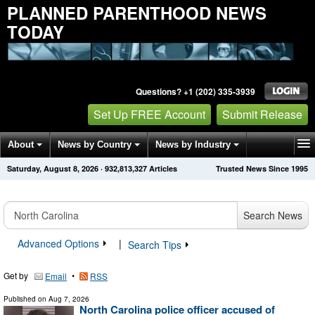
PLANNED PARENTHOOD NEWS
TODAY
Questions? +1 (202) 335-3939
Set Up FREE Account
Submit Release
About
News by Country
News by Industry
Saturday, August 8, 2026
·
932,813,327
Articles
Trusted News Since 1995
Get News Alerts
Press Releases
Contact
Search News
Advanced Options
|
Search Tips
Get by
•
Email
RSS
Published on
Aug 7, 2026
North Carolina police officer accused of