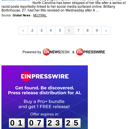
North Carolina has been stripped of her title after a series of
racist posts reportedly linked to her social media surfaced online. Brittany
Boltinhouse, 27, had her title revoked on Wednesday after A …
Source:
Global News
-
NEUTRAL
«
2
3
4
5
6
7
8
9
»
Powered by
&
0
1
0
7
2
3
2
5
:
:
0
1
0
7
2
3
2
5