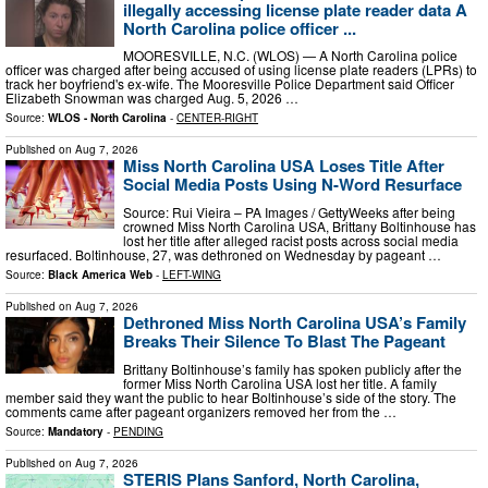
illegally accessing license plate reader data A
North Carolina police officer ...
MOORESVILLE, N.C. (WLOS) — A North Carolina police
officer was charged after being accused of using license plate readers (LPRs) to
track her boyfriend's ex-wife. The Mooresville Police Department said Officer
Elizabeth Snowman was charged Aug. 5, 2026 …
Source:
WLOS - North Carolina
-
CENTER-RIGHT
Published on
Aug 7, 2026
Miss North Carolina USA Loses Title After
Social Media Posts Using N-Word Resurface
Source: Rui Vieira – PA Images / GettyWeeks after being
crowned Miss North Carolina USA, Brittany Boltinhouse has
lost her title after alleged racist posts across social media
resurfaced. Boltinhouse, 27, was dethroned on Wednesday by pageant …
Source:
Black America Web
-
LEFT-WING
Published on
Aug 7, 2026
Dethroned Miss North Carolina USA’s Family
Breaks Their Silence To Blast The Pageant
Brittany Boltinhouse’s family has spoken publicly after the
former Miss North Carolina USA lost her title. A family
member said they want the public to hear Boltinhouse’s side of the story. The
comments came after pageant organizers removed her from the …
Source:
Mandatory
-
PENDING
Published on
Aug 7, 2026
STERIS Plans Sanford, North Carolina,