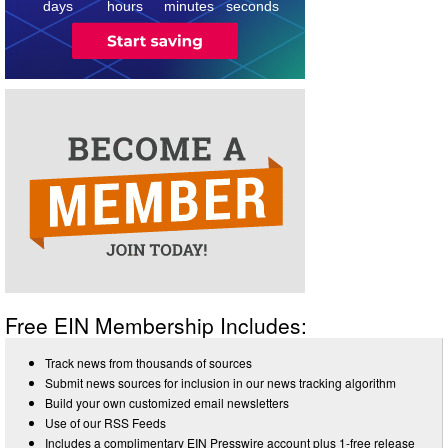
days
hours
minutes
seconds
Free EIN Membership Includes:
Track news from thousands of sources
Submit news sources for inclusion in our news tracking algorithm
Build your own customized email newsletters
Use of our RSS Feeds
Includes a complimentary EIN Presswire account plus 1-free release