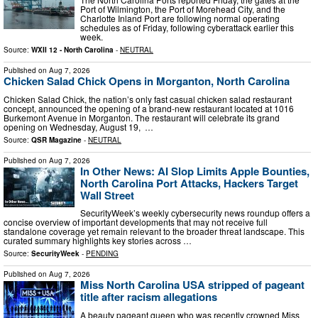
Port of Wilmington, the Port of Morehead City, and the
Charlotte Inland Port are following normal operating
schedules as of Friday, following cyberattack earlier this
week.
Source:
WXII 12 - North Carolina
-
NEUTRAL
Published on
Aug 7, 2026
Chicken Salad Chick Opens in Morganton, North Carolina
Chicken Salad Chick, the nation’s only fast casual chicken salad restaurant
concept, announced the opening of a brand-new restaurant located at 1016
Burkemont Avenue in Morganton. The restaurant will celebrate its grand
opening on Wednesday, August 19, …
Source:
QSR Magazine
-
NEUTRAL
Published on
Aug 7, 2026
In Other News: AI Slop Limits Apple Bounties,
North Carolina Port Attacks, Hackers Target
Wall Street
SecurityWeek’s weekly cybersecurity news roundup offers a
concise overview of important developments that may not receive full
standalone coverage yet remain relevant to the broader threat landscape. This
curated summary highlights key stories across …
Source:
SecurityWeek
-
PENDING
Published on
Aug 7, 2026
Miss North Carolina USA stripped of pageant
title after racism allegations
A beauty pageant queen who was recently crowned Miss