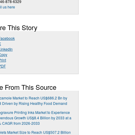
646-878-6329
l us here
re This Story
Facebook
X
LinkedIn
Copy
rint
PDF
e From This Source
camole Market to Reach US$686.2 Bn by
3 Driven by Rising Healthy Food Demand
gravure Printing Inks Market to Experience
endous Growth US$8.4 Billion by 2033 at a
% CAGR from 2026-2033
lets Market Size to Reach US$507.2 Billion