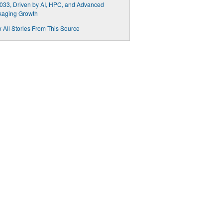
033, Driven by AI, HPC, and Advanced
kaging Growth
 All Stories From This Source