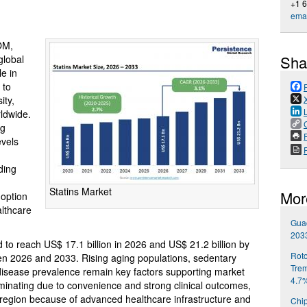
+1 
emai
OM,
Sha
global
le in
 to
ity,
rldwide.
ng
P
evels
ding
Statins Market
Mor
option
lthcare
Gua
203
d to reach US$ 17.1 billion in 2026 and US$ 21.2 billion by
Roto
n 2026 and 2033. Rising aging populations, sedentary
Trem
r disease prevalence remain key factors supporting market
4.7
ominating due to convenience and strong clinical outcomes,
 region because of advanced healthcare infrastructure and
Chip