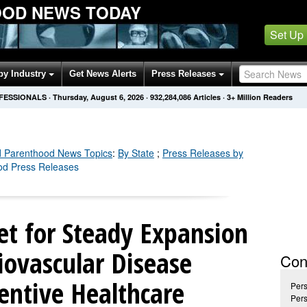
OOD NEWS TODAY
Set Up
by Industry
Get News Alerts
Press Releases
OFESSIONALS
·
Thursday, August 6, 2026
·
932,284,094
Articles
· 3+ Million Readers
d Parenthood
News Topics
:
By State
;
Press Releases by
od Press Releases
et for Steady Expansion
iovascular Disease
Con
entive Healthcare
Pers
Pers