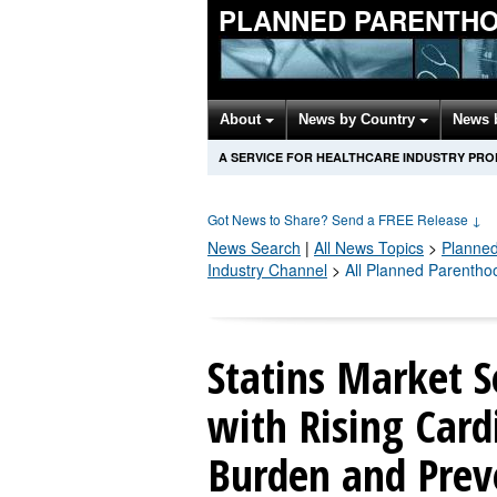
PLANNED PARENTH
About
News by Country
News 
A SERVICE FOR HEALTHCARE INDUSTRY PR
Got News to Share? Send a FREE Release
↓
News Search
|
All News Topics
>
Planne
Industry Channel
>
All Planned Parentho
Statins Market S
with Rising Card
Burden and Prev