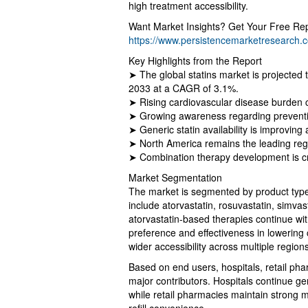
high treatment accessibility.
Want Market Insights? Get Your Free Re
https://www.persistencemarketresearch
Key Highlights from the Report
➤ The global statins market is projected 
2033 at a CAGR of 3.1%.
➤ Rising cardiovascular disease burden co
➤ Growing awareness regarding preventiv
➤ Generic statin availability is improving
➤ North America remains the leading reg
➤ Combination therapy development is cre
Market Segmentation
The market is segmented by product type,
include atorvastatin, rosuvastatin, simva
atorvastatin-based therapies continue w
preference and effectiveness in lowering 
wider accessibility across multiple regions
Based on end users, hospitals, retail pha
major contributors. Hospitals continue ge
while retail pharmacies maintain strong m