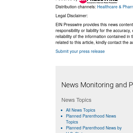
Distribution channels:
Healthcare & Pharm
Legal Disclaimer:
EIN Presswire provides this news content
responsibility or liability for the accurac
reliability of the information contained in
related to this article, kindly contact the 
Submit your press release
News Monitoring and Pr
News Topics
All News Topics
Planned Parenthood News
Topics
Planned Parenthood News by