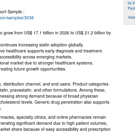
by 2
Pac
port Sample :
.com/samples/3038
View
to grow from US$ 17.1 billion in 2026 to US$ 21.2 billion by
ntinues increasing statin adoption globally.
e healthcare supports early diagnosis and treatment.
 accessibility across emerging markets.
ional market due to stronger healthcare systems.
ating future growth opportunities.
 distribution channel, and end users. Product categories
statin, pravastatin, and other formulations. Among these,
itnessing strong demand because of broad physician
cholesterol levels. Generic drug penetration also supports
.
rmacies, specialty clinics, and online pharmacies remain
nerating significant demand due to high patient volumes,
arket share because of easy accessibility and prescription