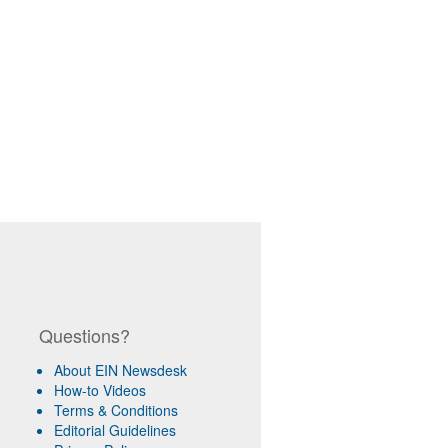
Questions?
About EIN Newsdesk
How-to Videos
Terms & Conditions
Editorial Guidelines