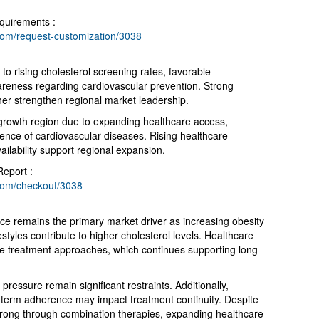
quirements :
com/request-customization/3038
o rising cholesterol screening rates, favorable
reness regarding cardiovascular prevention. Strong
her strengthen regional market leadership.
 growth region due to expanding healthcare access,
lence of cardiovascular diseases. Rising healthcare
ilability support regional expansion.
Report :
com/checkout/3038
e remains the primary market driver as increasing obesity
festyles contribute to higher cholesterol levels. Healthcare
ve treatment approaches, which continues supporting long-
ressure remain significant restraints. Additionally,
-term adherence may impact treatment continuity. Despite
trong through combination therapies, expanding healthcare