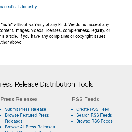
aceuticals Industry
 "as is" without warranty of any kind. We do not accept any
y, content, images, videos, licenses, completeness, legality, or
 this article. If you have any complaints or copyright issues
author above.
ess Release Distribution Tools
Press Releases
RSS Feeds
Submit Press Release
Create RSS Feed
Browse Featured Press
Search RSS Feeds
Releases
Browse RSS Feeds
Browse All Press Releases