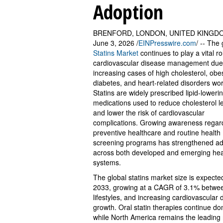
Adoption
BRENFORD, LONDON, UNITED KINGD
June 3, 2026 /
EINPresswire.com
/ -- The 
Statins Market
continues to play a vital ro
cardiovascular disease management due
increasing cases of high cholesterol, obes
diabetes, and heart-related disorders wo
Statins are widely prescribed lipid-loweri
medications used to reduce cholesterol l
and lower the risk of cardiovascular
complications. Growing awareness regar
preventive healthcare and routine health
screening programs has strengthened ad
across both developed and emerging hea
systems.
The global statins market size is expecte
2033, growing at a CAGR of 3.1% betwee
lifestyles, and increasing cardiovascula
growth. Oral statin therapies continue d
while North America remains the leading