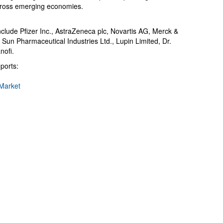
cross emerging economies.
clude Pfizer Inc., AstraZeneca plc, Novartis AG, Merck &
 Sun Pharmaceutical Industries Ltd., Lupin Limited, Dr.
nofi.
ports:
Market