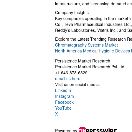
infrastructure, and increasing demand a
Company Insights
Key companies operating in the market in
Co., Teva Pharmaceutical Industries Ltd.,
Reddy’s Laboratories, Viatris Inc., and Sa
Explore the Latest Trending Research Re
Chromatography Systems Market
North America Medical Hygiene Devices 
Persistence Market Research
Persistence Market Research Pvt Ltd
+1 646-878-6329
email us here
Visit us on social media:
LinkedIn
Instagram
Facebook
YouTube
X
Powered by