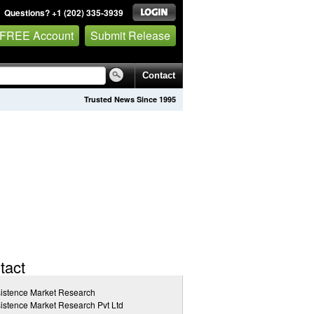
Questions? +1 (202) 335-3939
 FREE Account
Submit Release
Contact
Trusted News Since 1995
tact
istence Market Research
istence Market Research Pvt Ltd