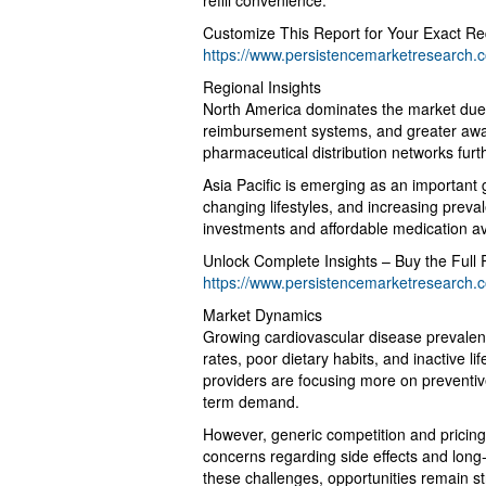
refill convenience.
Customize This Report for Your Exact Re
https://www.persistencemarketresearch.
Regional Insights
North America dominates the market due t
reimbursement systems, and greater awa
pharmaceutical distribution networks furt
Asia Pacific is emerging as an important
changing lifestyles, and increasing preva
investments and affordable medication ava
Unlock Complete Insights – Buy the Full 
https://www.persistencemarketresearch.
Market Dynamics
Growing cardiovascular disease prevalenc
rates, poor dietary habits, and inactive li
providers are focusing more on preventi
term demand.
However, generic competition and pricing p
concerns regarding side effects and long
these challenges, opportunities remain s