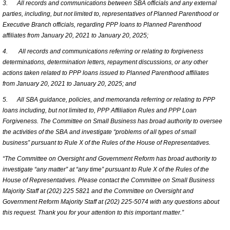
3.
All records and communications between SBA officials and any external
parties, including, but not limited to, representatives of Planned Parenthood or
Executive Branch officials, regarding PPP loans to Planned Parenthood
affiliates from January 20, 2021 to January 20, 2025;
4.
All records and communications referring or relating to forgiveness
determinations, determination letters, repayment discussions, or any other
actions taken related to PPP loans issued to Planned Parenthood affiliates
from January 20, 2021 to January 20, 2025; and
5.
All SBA guidance, policies, and memoranda referring or relating to PPP
loans including, but not limited to, PPP Affiliation Rules and PPP Loan
Forgiveness. The Committee on Small Business has broad authority to oversee
the activities of the SBA and investigate “problems of all types of small
business” pursuant to Rule X of the Rules of the House of Representatives.
“The Committee on Oversight and Government Reform has broad authority to
investigate “any matter” at “any time” pursuant to Rule X of the Rules of the
House of Representatives. Please contact the Committee on Small Business
Majority Staff at (202) 225 5821 and the Committee on Oversight and
Government Reform Majority Staff at (202) 225-5074 with any questions about
this request. Thank you for your attention to this important matter.”