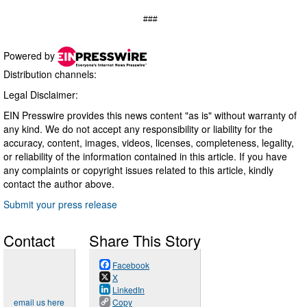
###
Powered by
Distribution channels:
Legal Disclaimer:
EIN Presswire provides this news content "as is" without warranty of
any kind. We do not accept any responsibility or liability for the
accuracy, content, images, videos, licenses, completeness, legality,
or reliability of the information contained in this article. If you have
any complaints or copyright issues related to this article, kindly
contact the author above.
Submit your press release
Contact
Share This Story
Facebook
X
LinkedIn
email us here
Copy