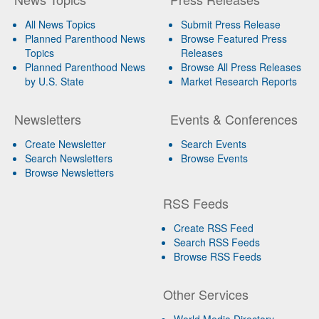
All News Topics
Submit Press Release
Planned Parenthood News
Browse Featured Press
Topics
Releases
Planned Parenthood News
Browse All Press Releases
by U.S. State
Market Research Reports
Newsletters
Events & Conferences
Create Newsletter
Search Events
Search Newsletters
Browse Events
Browse Newsletters
RSS Feeds
Create RSS Feed
Search RSS Feeds
Browse RSS Feeds
Other Services
World Media Directory