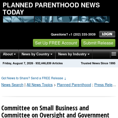
PLANNED PARENTHOOD NEWS
TODAY
Questions? +1 (202) 335-3939
Set Up FREE Account
Submit Release
About
News by Country
News by Industry
Friday, August 7, 2026
·
932,446,849
Articles
Trusted News Since 1995
Get News Alerts
Press Releases
Contact
Got News to Share? Send a FREE Release
↓
News Search
|
All News Topics
>
Planned Parenthood
;
Press Releases by Industry Channel
Committee on Small Business and
Committee on Oversight and Government