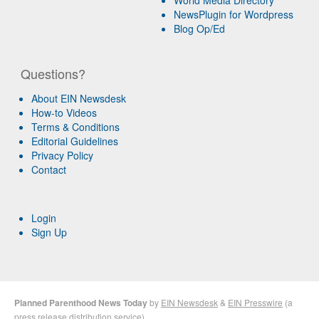
NewsPlugin for Wordpress
Blog Op/Ed
Questions?
About EIN Newsdesk
How-to Videos
Terms & Conditions
Editorial Guidelines
Privacy Policy
Contact
Login
Sign Up
Planned Parenthood News Today
by
EIN Newsdesk
&
EIN Presswire
(a
press release distribution
service)