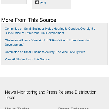
Print
More From This Source
Committee on Small Business Holds Hearing to Conduct Oversight of
SBA's Office of Entrepreneurial Development
Chairman Williams: “Oversight of SBA’s Office of Entrepreneurial
Development”
Committee on Small Business Activity: The Week of July 20th
View All Stories From This Source
News Monitoring and Press Release Distribution
Tools
News Topics
Press Releases