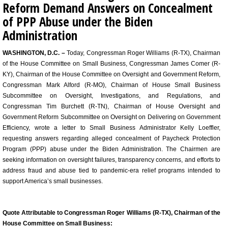
Reform Demand Answers on Concealment
of PPP Abuse under the Biden
Administration
WASHINGTON, D.C. –
Today, Congressman Roger Williams (R-TX), Chairman
of the House Committee on Small Business, Congressman James Comer (R-
KY), Chairman of the House Committee on Oversight and Government Reform,
Congressman Mark Alford (R-MO), Chairman of House Small Business
Subcommittee on Oversight, Investigations, and Regulations, and
Congressman Tim Burchett (R-TN), Chairman of House Oversight and
Government Reform Subcommittee on Oversight on Delivering on Government
Efficiency, wrote a letter to Small Business Administrator Kelly Loeffler,
requesting answers regarding alleged concealment of Paycheck Protection
Program (PPP) abuse under the Biden Administration. The Chairmen are
seeking information on oversight failures, transparency concerns, and efforts to
address fraud and abuse tied to pandemic-era relief programs intended to
support America’s small businesses.
Quote Attributable to Congressman Roger Williams (R-TX), Chairman of the
House Committee on Small Business: