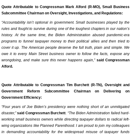
Quote Attributable to Congressman Mark Alford (R-MO), Small Business
Subcommittee Chairman on Oversight, Investigations, and Regulations:
“Accountability isn’t optional in government. Small businesses played by the
rules and fought to survive during one of the toughest chapters in our nation’s
history. At the same time, the Biden Administration abused pandemic-era
programs to funnel taxpayer money to their political allies and then tried to
cover it up. The American people deserve the full truth, plain and simple. We
owe it to every Main Street business owner to follow the facts, expose any
wrongdoing, and make sure this never happens again,”
said Congressman
Alford.
Quote Attributable to Congressman Tim Burchett (R-TN), Oversight and
Government Reform Subcommittee Chairman on Delivering on
Government Efficiency:
“Four years of Joe Biden’s presidency were nothing short of an unmitigated
disaster,”
said Congressman Burchett
.
“The Biden Administration failed hard-
working small business owners while directing taxpayer dollars to radical left-
wing organizations like Planned Parenthood. I am proud to join my colleagues
in demanding accountability for the widespread misuse of taxpayer funds