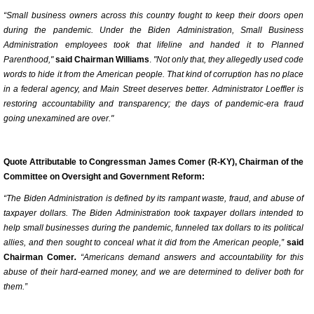
“Small business owners across this country fought to keep their doors open
during the pandemic. Under the Biden Administration, Small Business
Administration employees took that lifeline and handed it to Planned
Parenthood,"
said Chairman Williams
.
"Not only that, they allegedly used code
words to hide it from the American people. That kind of corruption has no place
in a federal agency, and Main Street deserves better. Administrator Loeffler is
restoring accountability and transparency; the days of pandemic-era fraud
going unexamined are over."
Quote Attributable to Congressman James Comer (R-KY), Chairman of the
Committee on Oversight and Government Reform:
“The Biden Administration is defined by its rampant waste, fraud, and abuse of
taxpayer dollars. The Biden Administration took taxpayer dollars intended to
help small businesses during the pandemic, funneled tax dollars to its political
allies, and then sought to conceal what it did from the American people,”
said
Chairman Comer
.
“Americans demand answers and accountability for this
abuse of their hard-earned money, and we are determined to deliver both for
them.”