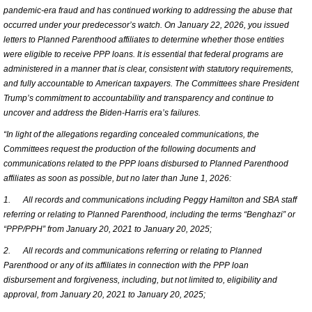
pandemic-era fraud and has continued working to addressing the abuse that
occurred under your predecessor’s watch. On January 22, 2026, you issued
letters to Planned Parenthood affiliates to determine whether those entities
were eligible to receive PPP loans. It is essential that federal programs are
administered in a manner that is clear, consistent with statutory requirements,
and fully accountable to American taxpayers. The Committees share President
Trump’s commitment to accountability and transparency and continue to
uncover and address the Biden-Harris era’s failures.
“In light of the allegations regarding concealed communications, the
Committees request the production of the following documents and
communications related to the PPP loans disbursed to Planned Parenthood
affiliates as soon as possible, but no later than June 1, 2026:
1.
All records and communications including Peggy Hamilton and SBA staff
referring or relating to Planned Parenthood, including the terms “Benghazi” or
“PPP/PPH” from January 20, 2021 to January 20, 2025;
2.
All records and communications referring or relating to Planned
Parenthood or any of its affiliates in connection with the PPP loan
disbursement and forgiveness, including, but not limited to, eligibility and
approval, from January 20, 2021 to January 20, 2025;