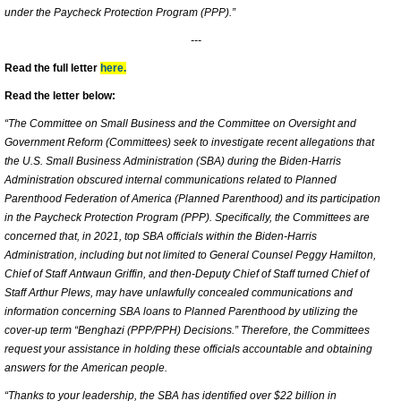
under the Paycheck Protection Program (PPP).”
---
Read the full letter
here.
Read the letter below:
“The Committee on Small Business and the Committee on Oversight and
Government Reform (Committees) seek to investigate recent allegations that
the U.S. Small Business Administration (SBA) during the Biden-Harris
Administration obscured internal communications related to Planned
Parenthood Federation of America (Planned Parenthood) and its participation
in the Paycheck Protection Program (PPP). Specifically, the Committees are
concerned that, in 2021, top SBA officials within the Biden-Harris
Administration, including but not limited to General Counsel Peggy Hamilton,
Chief of Staff Antwaun Griffin, and then-Deputy Chief of Staff turned Chief of
Staff Arthur Plews, may have unlawfully concealed communications and
information concerning SBA loans to Planned Parenthood by utilizing the
cover-up term “Benghazi (PPP/PPH) Decisions.” Therefore, the Committees
request your assistance in holding these officials accountable and obtaining
answers for the American people.
“Thanks to your leadership, the SBA has identified over $22 billion in